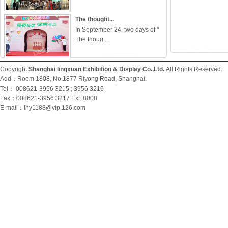
The thought...
In September 24, two days of "
The thoug...
Let the vol...
Copyright
Shanghai lingxuan Exhibition & Display Co.,Ltd.
All Rights Reserved
In May 28, 2011, organized by
Add：Room 1808, No.1877 Riyong Road, Shanghai.
the volunt...
Tel： 008621-3956 3215 ; 3956 3216
Fax：008621-3956 3217 Ext. 8008
E-mail：
lhy1188@vip.126.com
"Vitality i...
Brilliance Group employee
skills competi...
The Assembl...
With 2010 Shanghai World
Expo had perect...
The 1st Sea...
In May, 27, 2012, this event was
held i...