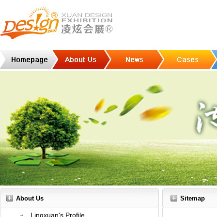
About Us
Sitemap
Lingxuan's Profile