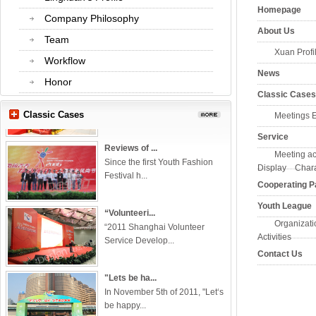
Homepage
Company Philosophy
About Us
Team
Xuan Profi
Workflow
News
The 1st Sea...
Honor
In May, 27, 2012, this event was
Classic Cases
held i...
Classic Cases
Meetings Exh
Service
Reviews of ...
Meeting activ
Since the first Youth Fashion
Display Charac
Festival h...
Cooperating P
Youth League
“Volunteeri...
“2011 Shanghai Volunteer
Organization
Service Develop...
Activities
Contact Us
"Lets be ha...
In November 5th of 2011, "Let‘s
be happy...