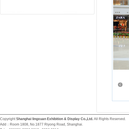
Copyright
Shanghai lingxuan Exhibition & Display Co.,Ltd.
All Rights Reserved
Add：Room 1808, No.1877 Riyong Road, Shanghai.