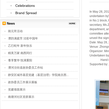
Celebrations
In May 28, 20
Brand Spread
undertaken by"
in No.1 block,
News
secretary, Ms.
department, an
闹元宵活动
committee atte
unveil the sig
漕韵满庭芳 泾彩中国年
Date: May 28,
乙巳蛇年 新年快乐
Venue: Zhongs
Organizer: Min
精美万家 南西同行
Undertaken by:
Hand in hand
耆享繁华 悦满重阳
Supported by:
漕河泾街道政协委员工作站
静安区城市基层党建（基层治理）学院南京西...
政协委员工作展示展板
党建墙面展示
南塘河社区党群展示