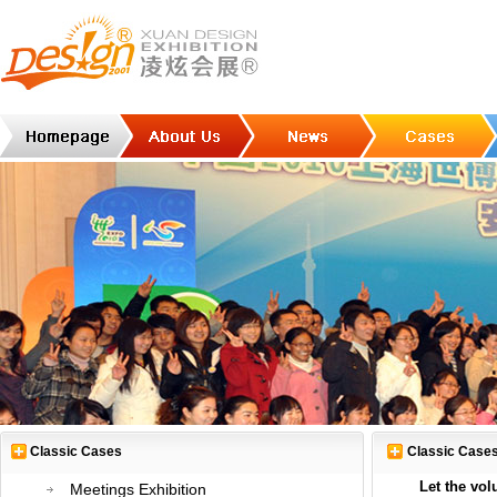
Classic Cases
Classic Case
Let the vol
Meetings Exhibition