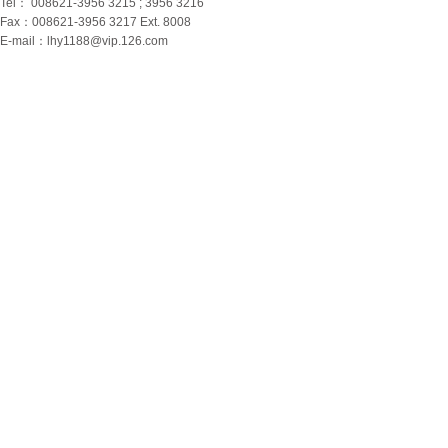
Tel： 008621-3956 3215 ; 3956 3216
Fax：008621-3956 3217 Ext. 8008
E-mail：
lhy1188@vip.126.com